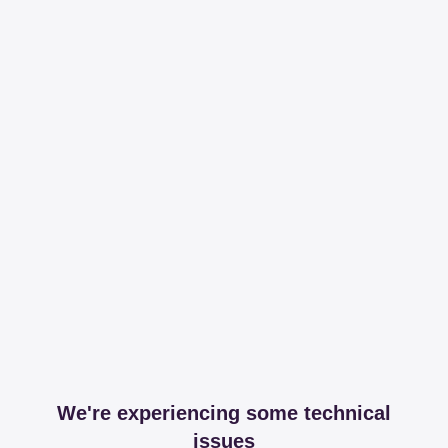
We're experiencing some technical
issues