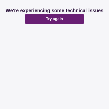
We're experiencing some technical issues
Try again