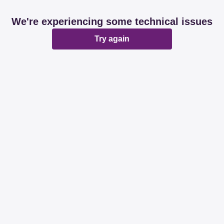
We're experiencing some technical issues
Try again