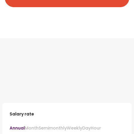
Salary rate
Annual
Month
Semimonthly
Weekly
Day
Hour