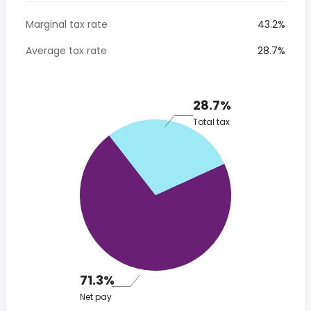
Marginal tax rate
43.2%
Average tax rate
28.7%
28.7%
Total tax
71.3%
Net pay