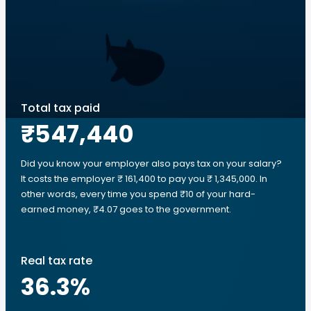
Total tax paid
₹547,440
Did you know your employer also pays tax on your salary?
It costs the employer ₹ 161,400 to pay you ₹ 1,345,000. In
other words, every time you spend ₹10 of your hard-
earned money, ₹4.07 goes to the government.
Real tax rate
36.3
%