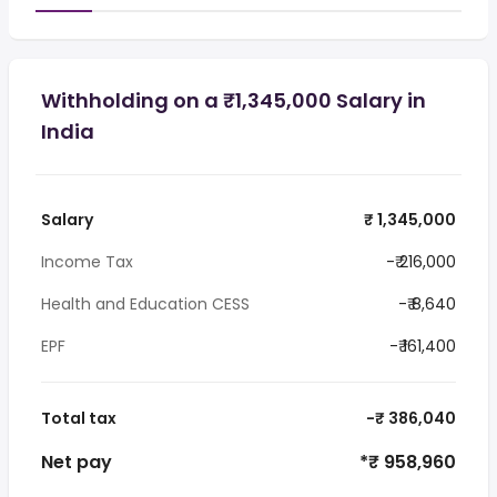
Withholding on a ₹1,345,000 Salary in
India
Salary
₹ 1,345,000
Income Tax
-₹ 216,000
Health and Education CESS
-₹ 8,640
EPF
-₹ 161,400
Total tax
-₹ 386,040
Net pay
*₹ 958,960