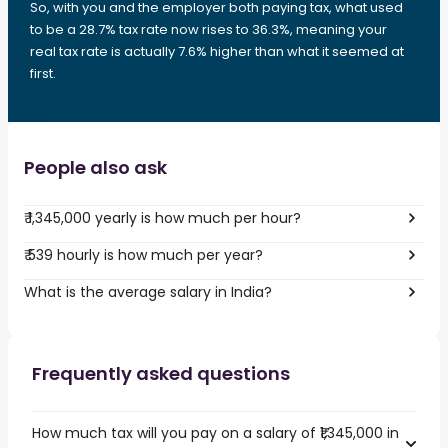
So, with you and the employer both paying tax, what used
to be a 28.7% tax rate now rises to 36.3%, meaning your
real tax rate is actually 7.6% higher than what it seemed at
first.
People also ask
₹ 1,345,000 yearly is how much per hour?
₹ 539 hourly is how much per year?
What is the average salary in India?
Frequently asked questions
How much tax will you pay on a salary of ₹1,345,000 in