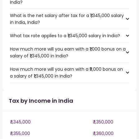
India?
What is the net salary after tax for a ₹1,345,000 salary
in India, India?
What tax rate applies to a ₹1,345,000 salary in India?
How much more will you earn with a ₹1,000 bonus on a
salary of ₹1,345,000 in India?
How much more will you earn with a ₹5,000 bonus on
a salary of ₹1,345,000 in India?
Tax by Income in India
₹ 1,345,000
₹ 1,350,000
₹ 1,355,000
₹ 1,360,000