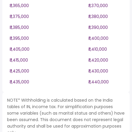
₹ 1,365,000
₹ 1,370,000
₹ 1,375,000
₹ 1,380,000
₹ 1,385,000
₹ 1,390,000
₹ 1,395,000
₹ 1,400,000
₹ 1,405,000
₹ 1,410,000
₹ 1,415,000
₹ 1,420,000
₹ 1,425,000
₹ 1,430,000
₹ 1,435,000
₹ 1,440,000
NOTE* Withholding is calculated based on the India
tables of IN, income tax. For simplification purposes
some variables (such as marital status and others) have
been assumed. This document does not represent legal
authority and shall be used for approximation purposes