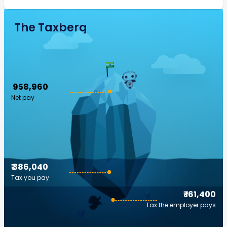
The Taxberg
₹ 958,960
Net pay
₹ 386,040
Tax you pay
₹ 161,400
Tax the employer pays