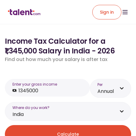
Sign in
Income Tax Calculator for a
₹1,345,000 Salary in India - 2026
Find out how much your salary is after tax
Enter your gross income
Per
Annual
Where do you work?
India
Calculate