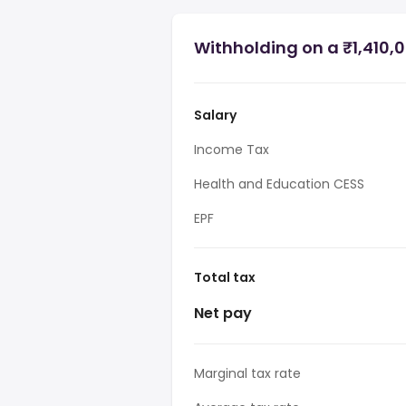
Withholding on a ₹1,410,0
Salary
Income Tax
Health and Education CESS
EPF
Total tax
Net pay
Marginal tax rate