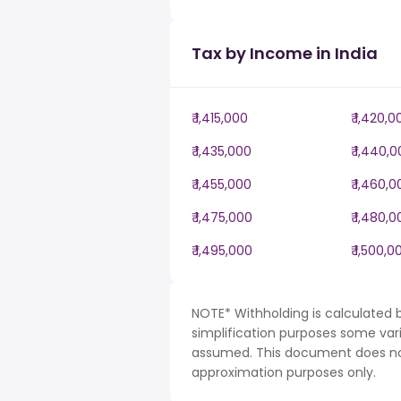
Tax by Income in India
₹ 1,415,000
₹ 1,420,0
₹ 1,435,000
₹ 1,440,
₹ 1,455,000
₹ 1,460,
₹ 1,475,000
₹ 1,480,
₹ 1,495,000
₹ 1,500,0
NOTE* Withholding is calculated b
simplification purposes some var
assumed. This document does not 
approximation purposes only.