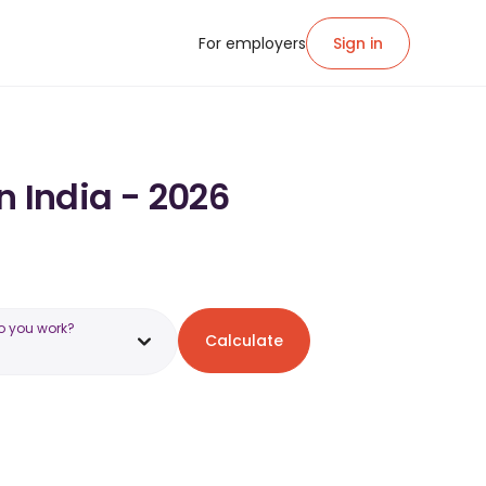
For employers
Sign in
in India - 2026
o you work?
Calculate