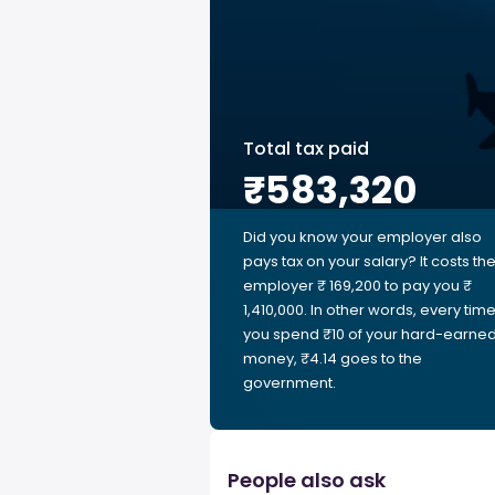
Total tax paid
₹583,320
Did you know your employer also
pays tax on your salary? It costs th
employer ₹ 169,200 to pay you ₹
1,410,000. In other words, every tim
you spend ₹10 of your hard-earne
money, ₹4.14 goes to the
government.
People also ask