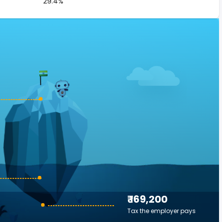
29.4%
₹ 169,200
Tax the employer pays