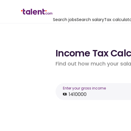
Search jobs
Search salary
Tax calculat
Income Tax Calcul
Find out how much your salar
Enter your gross income