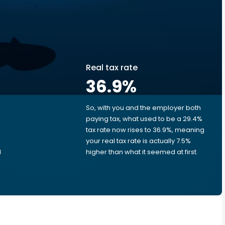
Real tax rate
36.9
%
So, with you and the employer both
e
paying tax, what used to be a 29.4%
tax rate now rises to 36.9%, meaning
e
your real tax rate is actually 7.5%
d
higher than what it seemed at first.