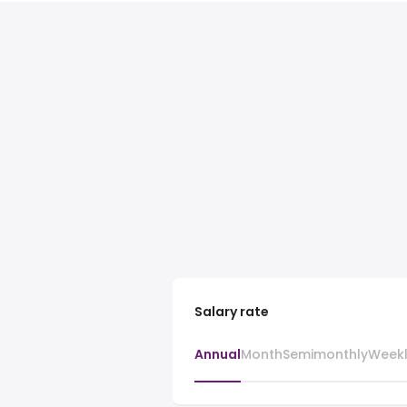
Salary rate
Annual
Month
Semimonthly
Week