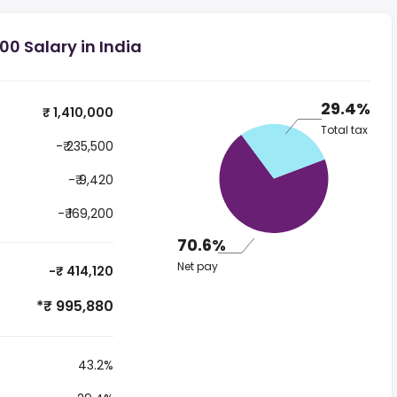
00 Salary in India
29.4%
₹ 1,410,000
Total tax
-₹ 235,500
-₹ 9,420
-₹ 169,200
70.6%
Net pay
-₹ 414,120
*₹ 995,880
43.2%