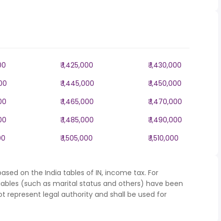
00
₹ 1,425,000
₹ 1,430,000
000
₹ 1,445,000
₹ 1,450,000
000
₹ 1,465,000
₹ 1,470,000
000
₹ 1,485,000
₹ 1,490,000
00
₹ 1,505,000
₹ 1,510,000
ased on the India tables of IN, income tax. For
iables (such as marital status and others) have been
represent legal authority and shall be used for