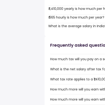
₹ 1,410,000 yearly is how much per 
₹ 565 hourly is how much per year?
What is the average salary in India
Frequently asked questi
How much tax will you pay on a sal
What is the net salary after tax for
What tax rate applies to a ₹1,410,0
How much more will you earn with a
How much more will you earn with a