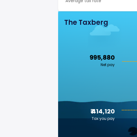
Average tax rate
The Taxberg
₹ 995,880
Net pay
₹ 414,120
Tax you pay