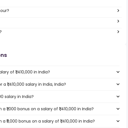
hour?
?
ons
ary of ₹1,410,000 in India?
 a ₹1,410,000 salary in India, India?
00 salary in India?
 ₹1,000 bonus on a salary of ₹1,410,000 in India?
 ₹5,000 bonus on a salary of ₹1,410,000 in India?