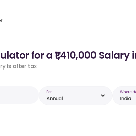
or
ator for a ₹1,410,000 Salary 
y is after tax
Per
Where d
Annual
India