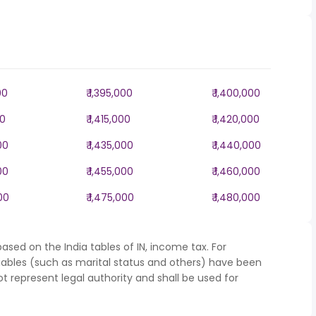
00
₹ 1,395,000
₹ 1,400,000
00
₹ 1,415,000
₹ 1,420,000
00
₹ 1,435,000
₹ 1,440,000
00
₹ 1,455,000
₹ 1,460,000
000
₹ 1,475,000
₹ 1,480,000
ased on the India tables of IN, income tax. For
iables (such as marital status and others) have been
represent legal authority and shall be used for