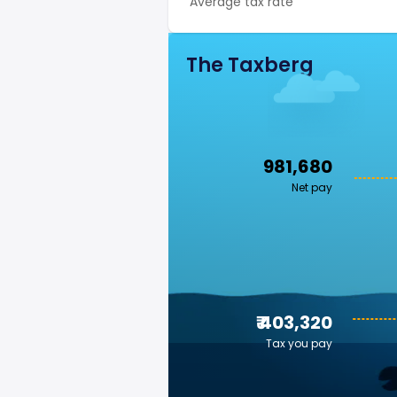
Average tax rate
The Taxberg
₹ 981,680
Net pay
₹ 403,320
Tax you pay