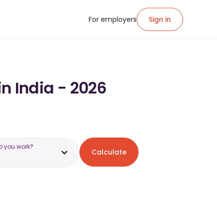
For employers
Sign in
in India - 2026
o you work?
Calculate