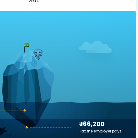
29.1%
₹ 166,200
Tax the employer pays