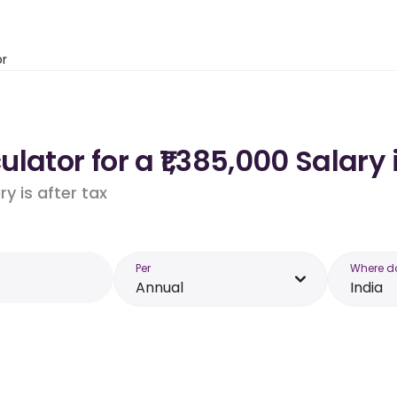
or
ator for a ₹1,385,000 Salary 
y is after tax
Per
Where d
Annual
India