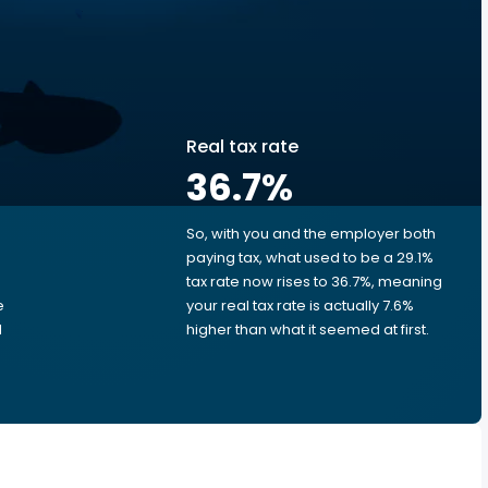
Real tax rate
36.7
%
So, with you and the employer both
e
paying tax, what used to be a 29.1%
tax rate now rises to 36.7%, meaning
e
your real tax rate is actually 7.6%
d
higher than what it seemed at first.