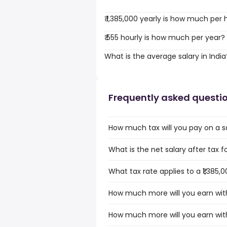
₹ 1,385,000 yearly is how much per 
₹ 555 hourly is how much per year?
What is the average salary in India
Frequently asked questi
How much tax will you pay on a sal
What is the net salary after tax for
What tax rate applies to a ₹1,385,0
How much more will you earn with a
How much more will you earn with a