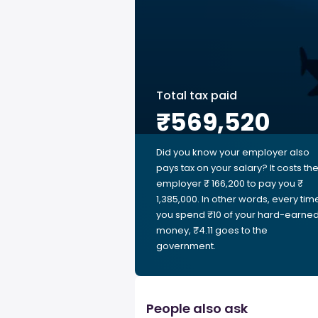
Total tax paid
₹569,520
Did you know your employer also
pays tax on your salary? It costs th
employer ₹ 166,200 to pay you ₹
1,385,000. In other words, every tim
you spend ₹10 of your hard-earne
money, ₹4.11 goes to the
government.
People also ask