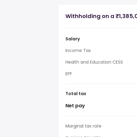
Withholding on a ₹1,385,0
Salary
Income Tax
Health and Education CESS
EPF
Total tax
Net pay
Marginal tax rate