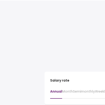
Salary rate
Annual
Month
Semimonthly
Week