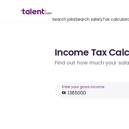
Search jobs
Search salary
Tax calculat
Income Tax Calcul
Find out how much your salar
Enter your gross income