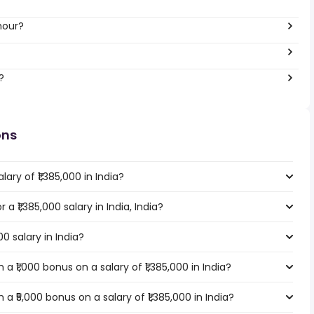
hour?
?
ons
ary of ₹1,385,000 in India?
 a ₹1,385,000 salary in India, India?
00 salary in India?
 ₹1,000 bonus on a salary of ₹1,385,000 in India?
 ₹5,000 bonus on a salary of ₹1,385,000 in India?