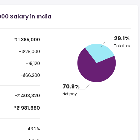
00 Salary in India
29.1%
₹ 1,385,000
Total tax
-₹ 228,000
-₹ 9,120
-₹ 166,200
70.9%
Net pay
-₹ 403,320
*₹ 981,680
43.2%