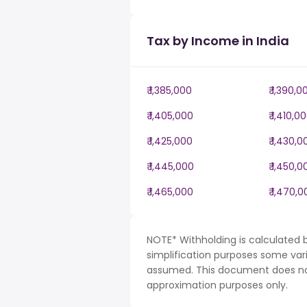
Tax by Income in India
₹ 1,385,000
₹ 1,390,0
₹ 1,405,000
₹ 1,410,0
₹ 1,425,000
₹ 1,430,0
₹ 1,445,000
₹ 1,450,0
₹ 1,465,000
₹ 1,470,
NOTE* Withholding is calculated b
simplification purposes some var
assumed. This document does not 
approximation purposes only.