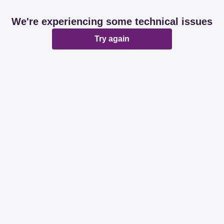
We're experiencing some technical issues
Try again