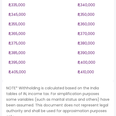
₹ 1,335,000
₹ 1,340,000
₹ 1,345,000
₹ 1,350,000
₹ 1,355,000
₹ 1,360,000
₹ 1,365,000
₹ 1,370,000
₹ 1,375,000
₹ 1,380,000
₹ 1,385,000
₹ 1,390,000
₹ 1,395,000
₹ 1,400,000
₹ 1,405,000
₹ 1,410,000
NOTE* Withholding is calculated based on the India
tables of IN, income tax. For simplification purposes
some variables (such as marital status and others) have
been assumed. This document does not represent legal
authority and shall be used for approximation purposes