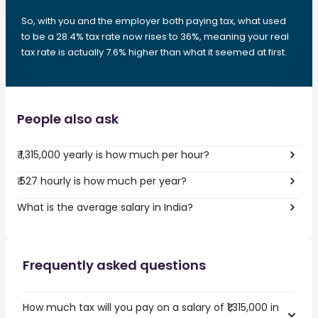
So, with you and the employer both paying tax, what used
to be a 28.4% tax rate now rises to 36%, meaning your real
tax rate is actually 7.6% higher than what it seemed at first.
People also ask
₹ 1,315,000 yearly is how much per hour?
₹ 527 hourly is how much per year?
What is the average salary in India?
Frequently asked questions
How much tax will you pay on a salary of ₹1,315,000 in