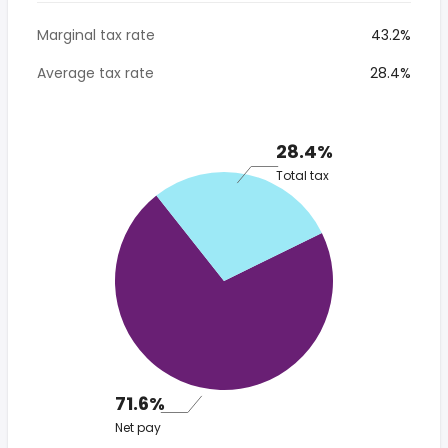
Marginal tax rate
43.2%
Average tax rate
28.4%
28.4%
Total tax
71.6%
Net pay