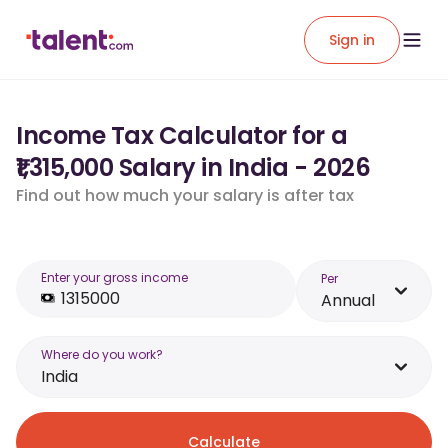
Sign in
Income Tax Calculator for a
₹1,315,000 Salary in India - 2026
Find out how much your salary is after tax
Enter your gross income
Per
Annual
Where do you work?
India
Calculate