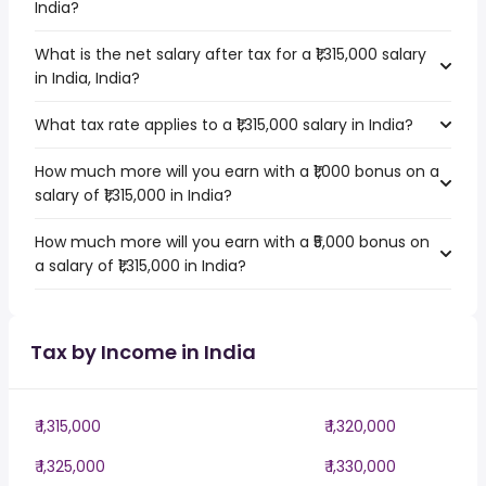
India?
What is the net salary after tax for a ₹1,315,000 salary
in India, India?
What tax rate applies to a ₹1,315,000 salary in India?
How much more will you earn with a ₹1,000 bonus on a
salary of ₹1,315,000 in India?
How much more will you earn with a ₹5,000 bonus on
a salary of ₹1,315,000 in India?
Tax by Income in India
₹ 1,315,000
₹ 1,320,000
₹ 1,325,000
₹ 1,330,000