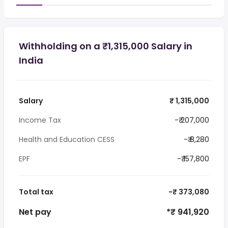
Withholding on a ₹1,315,000 Salary in
India
Salary
₹ 1,315,000
Income Tax
-₹ 207,000
Health and Education CESS
-₹ 8,280
EPF
-₹ 157,800
Total tax
-₹ 373,080
Net pay
*₹ 941,920