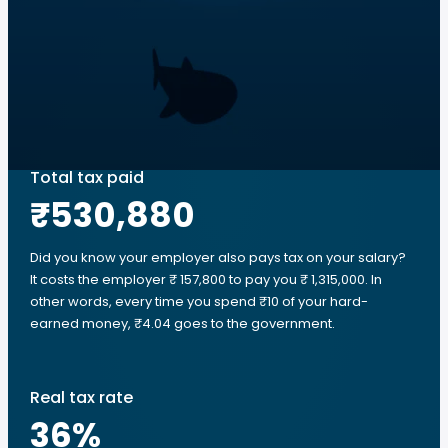
Total tax paid
₹530,880
Did you know your employer also pays tax on your salary?
It costs the employer ₹ 157,800 to pay you ₹ 1,315,000. In
other words, every time you spend ₹10 of your hard-
earned money, ₹4.04 goes to the government.
Real tax rate
36
%