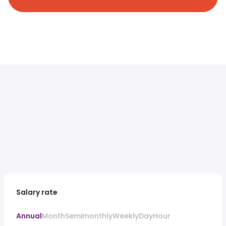
Salary rate
Annual
Month
Semimonthly
Weekly
Day
Hour