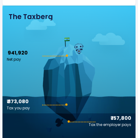
The Taxberg
₹ 941,920
Net pay
₹ 373,080
Tax you pay
₹ 157,800
Tax the employer pays