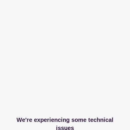
We're experiencing some technical
issues