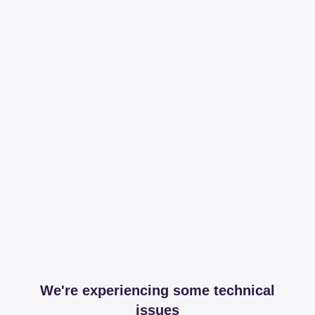
We're experiencing some technical
issues