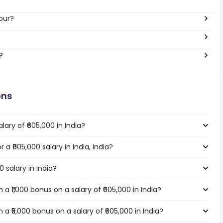
our?
?
ons
ary of ₹605,000 in India?
 a ₹605,000 salary in India, India?
0 salary in India?
a ₹1,000 bonus on a salary of ₹605,000 in India?
a ₹5,000 bonus on a salary of ₹605,000 in India?