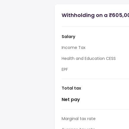
Withholding on a ₹605,00
Salary
Income Tax
Health and Education CESS
EPF
Total tax
Net pay
Marginal tax rate