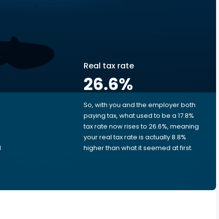
Real tax rate
26.6
%
So, with you and the employer both
e
paying tax, what used to be a 17.8%
tax rate now rises to 26.6%, meaning
your real tax rate is actually 8.8%
d
higher than what it seemed at first.