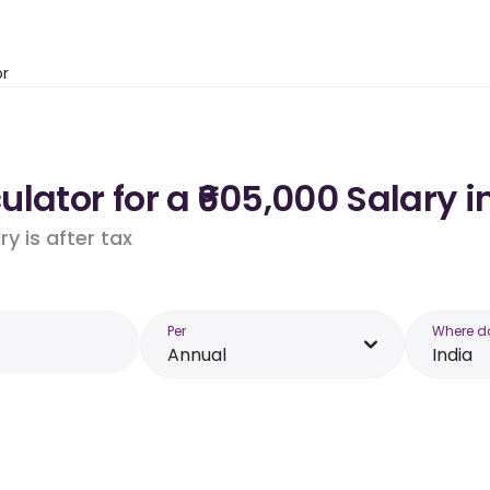
or
lator for a ₹605,000 Salary i
y is after tax
Per
Where d
Annual
India