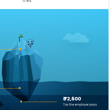
17.8%
₹ 72,600
Tax the employer pays