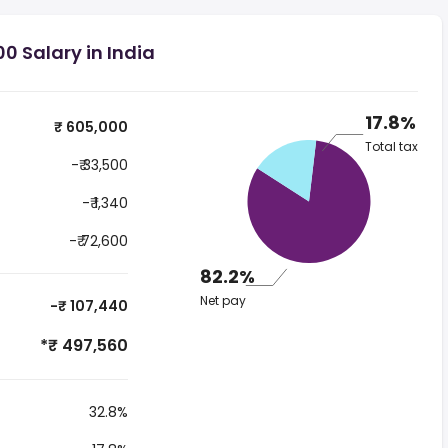
0 Salary in India
17.8%
₹ 605,000
Total tax
-₹ 33,500
-₹ 1,340
-₹ 72,600
82.2%
Net pay
-₹ 107,440
*₹ 497,560
32.8%