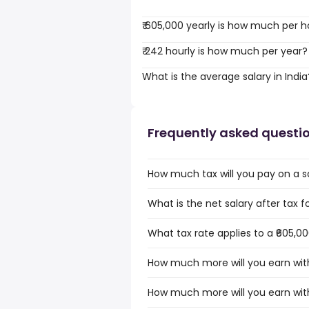
₹ 605,000 yearly is how much per h
₹ 242 hourly is how much per year?
What is the average salary in India
Frequently asked questi
How much tax will you pay on a sal
What is the net salary after tax for
What tax rate applies to a ₹605,00
How much more will you earn with 
How much more will you earn with 