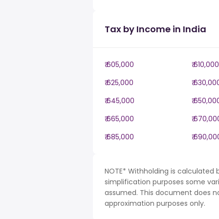
Tax by Income in India
₹ 605,000
₹ 610,000
₹ 625,000
₹ 630,00
₹ 645,000
₹ 650,00
₹ 665,000
₹ 670,00
₹ 685,000
₹ 690,00
NOTE* Withholding is calculated b
simplification purposes some var
assumed. This document does not 
approximation purposes only.