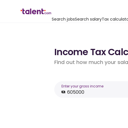
Search jobs
Search salary
Tax calculat
Income Tax Calcu
Find out how much your salar
Enter your gross income