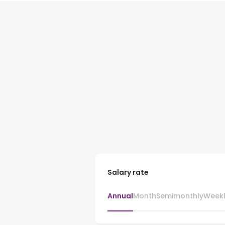
Salary rate
Annual
Month
Semimonthly
Week