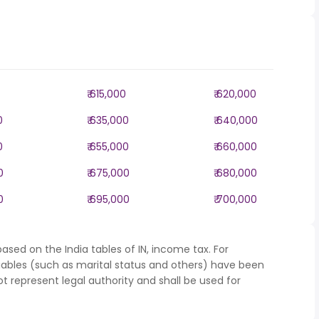
₹ 615,000
₹ 620,000
0
₹ 635,000
₹ 640,000
0
₹ 655,000
₹ 660,000
0
₹ 675,000
₹ 680,000
0
₹ 695,000
₹ 700,000
ased on the India tables of IN, income tax. For
iables (such as marital status and others) have been
represent legal authority and shall be used for