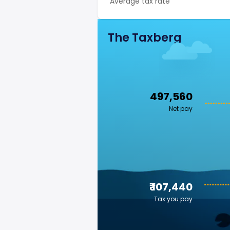
Average tax rate
The Taxberg
₹ 497,560
Net pay
₹ 107,440
Tax you pay