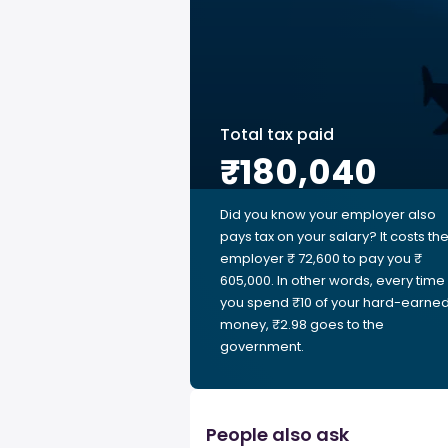
Total tax paid
₹180,040
Did you know your employer also
pays tax on your salary? It costs th
employer ₹ 72,600 to pay you ₹
605,000. In other words, every time
you spend ₹10 of your hard-earne
money, ₹2.98 goes to the
government.
People also ask