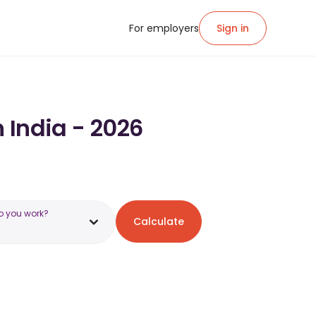
For employers
Sign in
n India - 2026
o you work?
Calculate