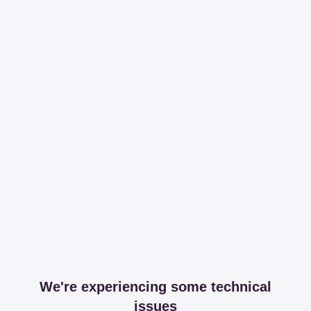
We're experiencing some technical
issues