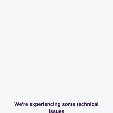
We're experiencing some technical
issues