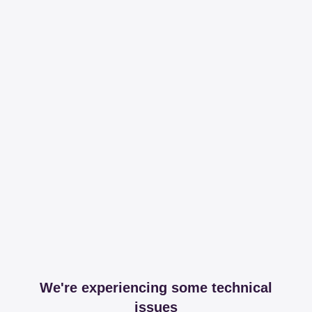
We're experiencing some technical
issues