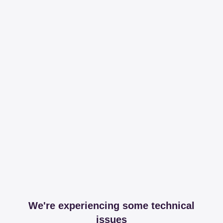
We're experiencing some technical
issues