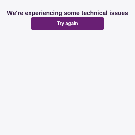
We're experiencing some technical issues
Try again