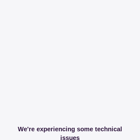
We're experiencing some technical
issues