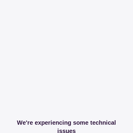
We're experiencing some technical
issues