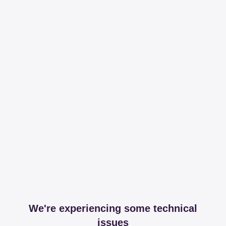
We're experiencing some technical
issues