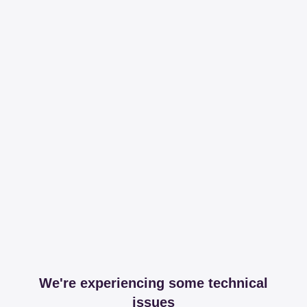
We're experiencing some technical
issues