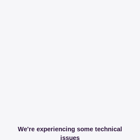
We're experiencing some technical
issues