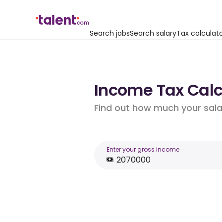
Search jobs
Search salary
Tax calculat
Income Tax Calcul
Find out how much your salar
Enter your gross income