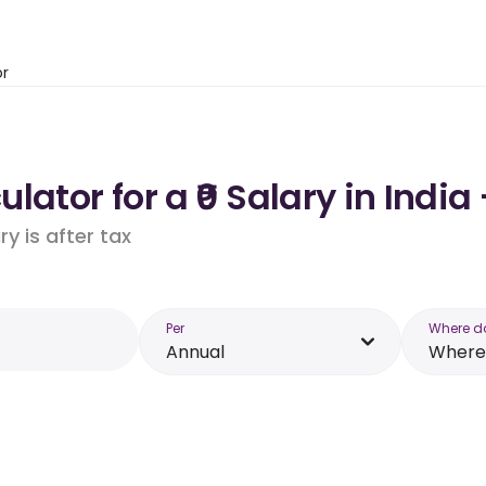
or
ator for a ₹0 Salary in India
y is after tax
Per
Where d
Annual
Where