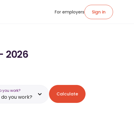
For employers
Sign in
 - 2026
o you work?
Calculate
 do you work?