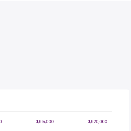
00
₹ 1,915,000
₹ 1,920,000