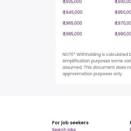
₹ 1,925,000
₹ 1,930,0
₹ 1,945,000
₹ 1,950,0
₹ 1,965,000
₹ 1,970,0
₹ 1,985,000
₹ 1,990,0
NOTE* Withholding is calculated b
simplification purposes some var
assumed. This document does not 
approximation purposes only.
For job seekers
Search jobs