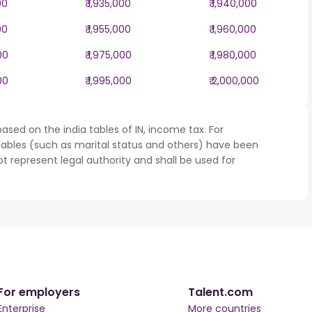
00
₹ 1,935,000
₹ 1,940,000
00
₹ 1,955,000
₹ 1,960,000
00
₹ 1,975,000
₹ 1,980,000
00
₹ 1,995,000
₹ 2,000,000
ased on the india tables of IN, income tax. For
iables (such as marital status and others) have been
represent legal authority and shall be used for
For employers
Talent.com
Enterprise
More countries