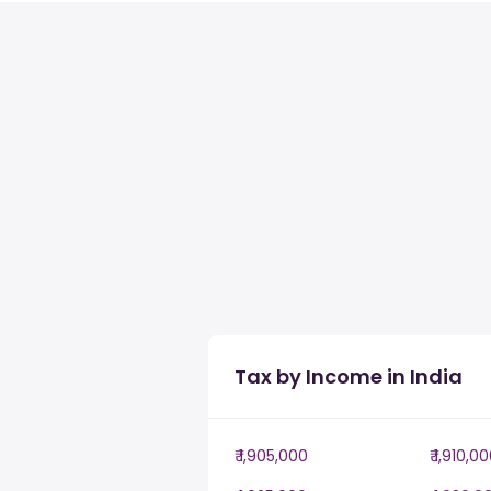
Tax by Income in India
₹ 1,905,000
₹ 1,910,0