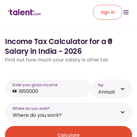
Sign in
Income Tax Calculator for a ₹0
Salary in India - 2026
Find out how much your salary is after tax
Enter your gross income
Per
Annual
Where do you work?
Where do you work?
Calculate