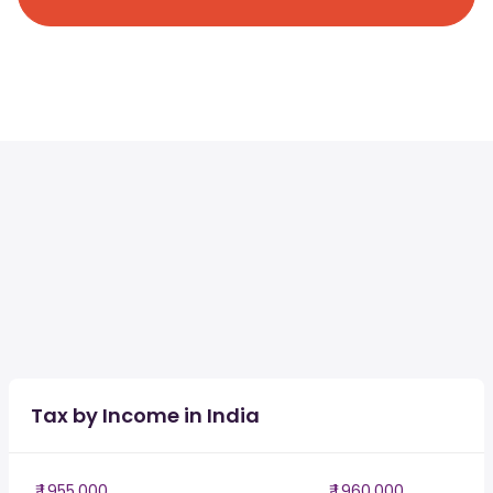
Tax by Income in India
₹ 1,955,000
₹ 1,960,000