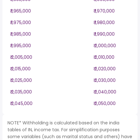
₹ 1,965,000
₹ 1,970,000
₹ 1,975,000
₹ 1,980,000
₹ 1,985,000
₹ 1,990,000
₹ 1,995,000
₹ 2,000,000
₹ 2,005,000
₹ 2,010,000
₹ 2,015,000
₹ 2,020,000
₹ 2,025,000
₹ 2,030,000
₹ 2,035,000
₹ 2,040,000
₹ 2,045,000
₹ 2,050,000
NOTE* Withholding is calculated based on the india
tables of IN, income tax. For simplification purposes
some variables (such as marital status and others) have