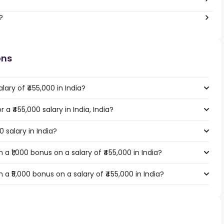
?
ons
ary of ₹455,000 in India?
 a ₹455,000 salary in India, India?
0 salary in India?
a ₹1,000 bonus on a salary of ₹455,000 in India?
a ₹5,000 bonus on a salary of ₹455,000 in India?