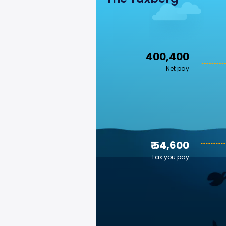
₹ 400,400
Net pay
₹ 54,600
Tax you pay