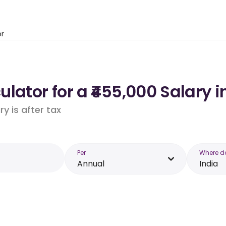
or
lator for a ₹455,000 Salary i
y is after tax
Per
Where d
Annual
India