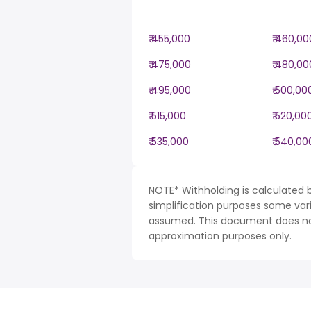
₹ 455,000
₹ 460,00
₹ 475,000
₹ 480,00
₹ 495,000
₹ 500,00
₹ 515,000
₹ 520,00
₹ 535,000
₹ 540,00
NOTE* Withholding is calculated b
simplification purposes some var
assumed. This document does not 
approximation purposes only.