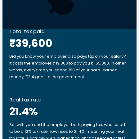
Total tax paid
₹39,600
Did you know your employer also pays tax on your salary?
It costs the employer ₹ 19,800 to pay you ₹ 165,000. In other
words, every time you spend ₹10 of your hard-earned
money, ₹2.4 goes to the government.
Real tax rate
21.4
%
So, with you and the employer both paying tax, what used
to be a 12% tax rate now rises to 21.4%, meaning your real
tax rate is actually 9.4% higher than what it seemed at first.