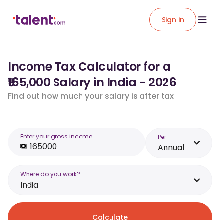
Sign in
Income Tax Calculator for a
₹165,000 Salary in India - 2026
Find out how much your salary is after tax
Enter your gross income
Per
Annual
Where do you work?
India
Calculate