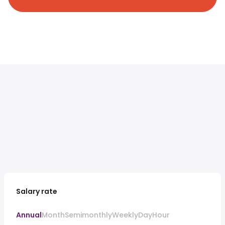
Salary rate
Annual
Month
Semimonthly
Weekly
Day
Hour