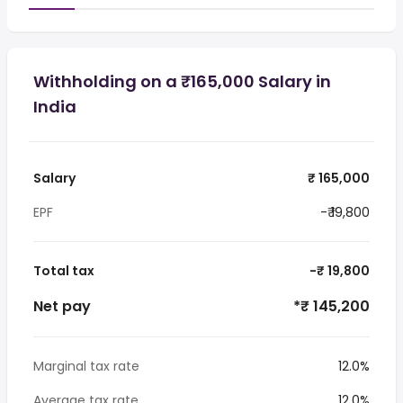
Withholding on a ₹165,000 Salary in
India
Salary
₹ 165,000
EPF
-₹ 19,800
Total tax
-₹ 19,800
Net pay
*₹ 145,200
Marginal tax rate
12.0%
Average tax rate
12.0%