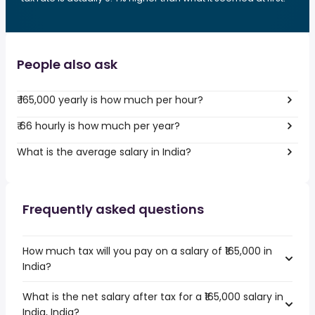
People also ask
₹ 165,000 yearly is how much per hour?
₹ 66 hourly is how much per year?
What is the average salary in India?
Frequently asked questions
How much tax will you pay on a salary of ₹165,000 in
India?
What is the net salary after tax for a ₹165,000 salary in
India, India?