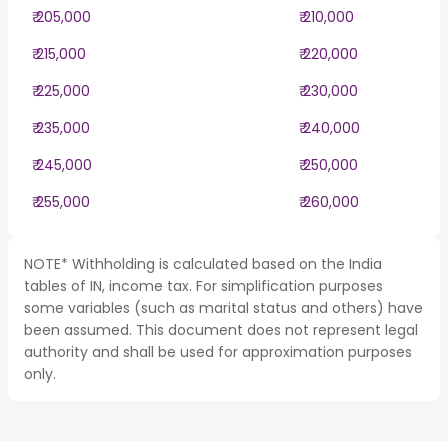
₹ 205,000
₹ 210,000
₹ 215,000
₹ 220,000
₹ 225,000
₹ 230,000
₹ 235,000
₹ 240,000
₹ 245,000
₹ 250,000
₹ 255,000
₹ 260,000
NOTE* Withholding is calculated based on the India
tables of IN, income tax. For simplification purposes
some variables (such as marital status and others) have
been assumed. This document does not represent legal
authority and shall be used for approximation purposes
only.