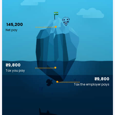
₹ 145,200
Net pay
₹ 19,800
Tax you pay
₹ 19,800
Tax the employer pays