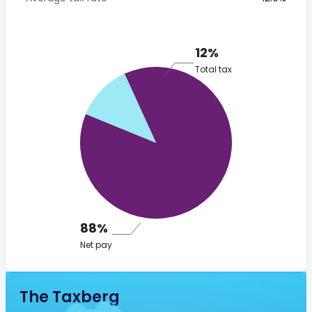
12%
Total tax
88%
Net pay
The Taxberg