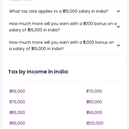
What tax rate applies to a ₹165,000 salary in India?
How much more will you earn with a ₹1,000 bonus on a
salary of ₹165,000 in India?
How much more will you earn with a ₹5,000 bonus on
a salary of ₹165,000 in India?
Tax by Income in India
₹ 165,000
₹ 170,000
₹ 175,000
₹ 180,000
₹ 185,000
₹ 190,000
₹ 195,000
₹ 200,000