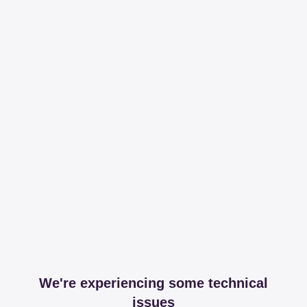
We're experiencing some technical
issues