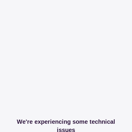
We're experiencing some technical
issues