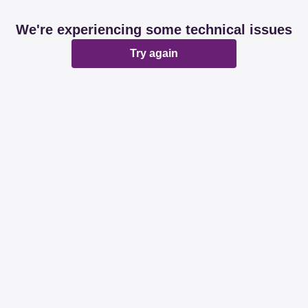
We're experiencing some technical issues
Try again