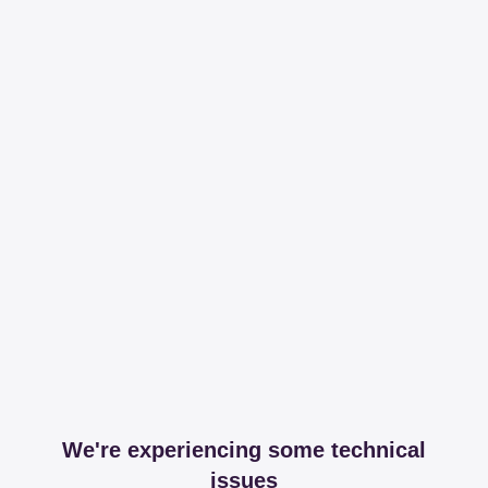
We're experiencing some technical
issues