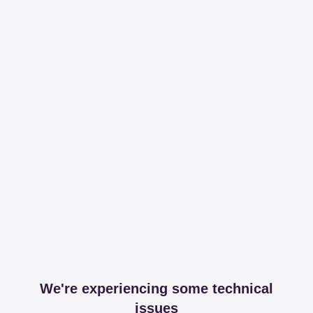
We're experiencing some technical
issues