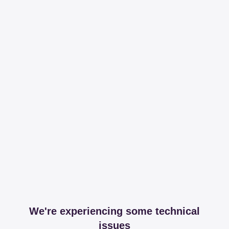
We're experiencing some technical
issues