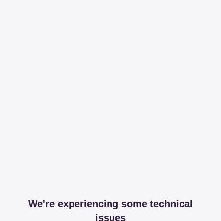
We're experiencing some technical
issues