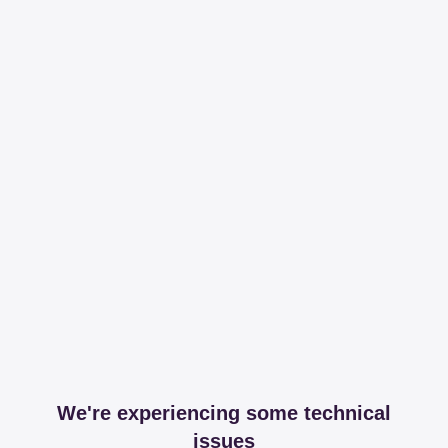
We're experiencing some technical
issues