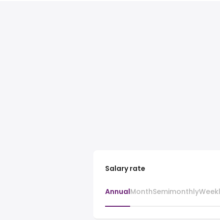
Salary rate
Annual
Month
Semimonthly
Week