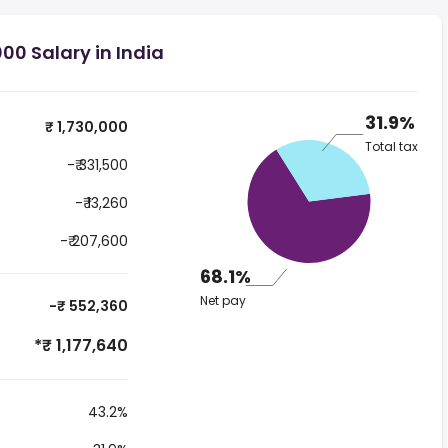
00 Salary in India
31.9%
₹ 1,730,000
Total tax
-₹ 331,500
-₹ 13,260
-₹ 207,600
68.1%
Net pay
-₹ 552,360
*₹ 1,177,640
43.2%