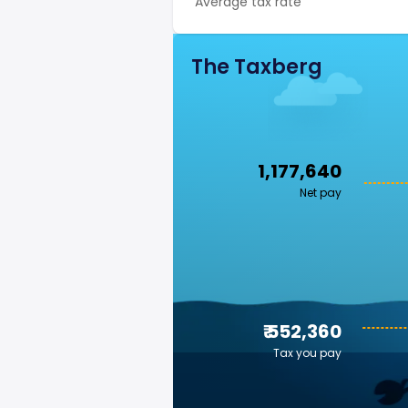
Average tax rate
The Taxberg
₹ 1,177,640
Net pay
₹ 552,360
Tax you pay