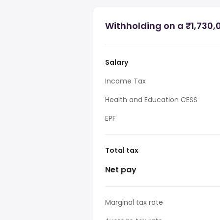
Withholding on a ₹1,730,0
Salary
Income Tax
Health and Education CESS
EPF
Total tax
Net pay
Marginal tax rate