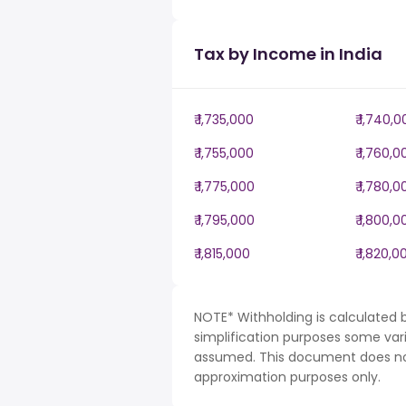
Tax by Income in India
₹ 1,735,000
₹ 1,740,
₹ 1,755,000
₹ 1,760,0
₹ 1,775,000
₹ 1,780,0
₹ 1,795,000
₹ 1,800,0
₹ 1,815,000
₹ 1,820,0
NOTE* Withholding is calculated b
simplification purposes some var
assumed. This document does not 
approximation purposes only.