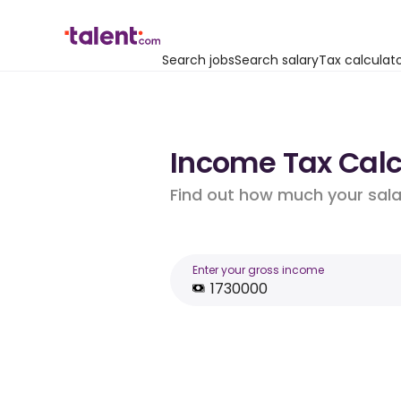
Search jobs
Search salary
Tax calculat
Income Tax Calcul
Find out how much your salar
Enter your gross income