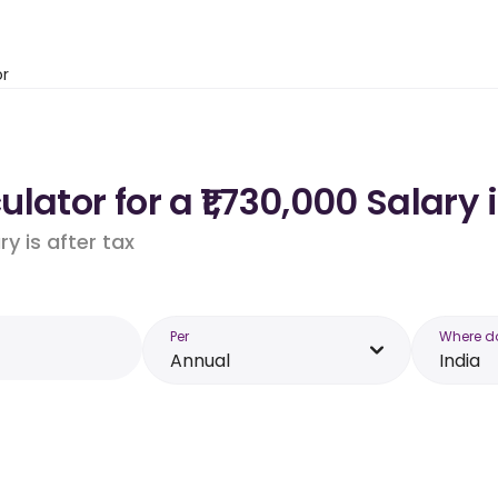
or
ator for a ₹1,730,000 Salary 
y is after tax
Per
Where d
Annual
India