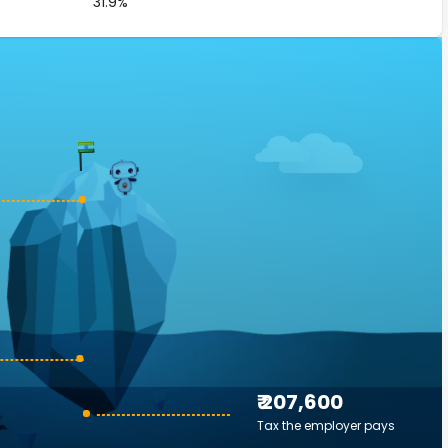
31.9%
₹ 207,600
Tax the employer pays