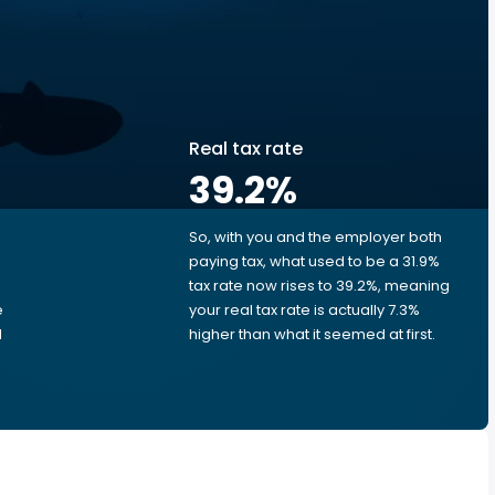
Real tax rate
39.2
%
So, with you and the employer both
e
paying tax, what used to be a 31.9%
tax rate now rises to 39.2%, meaning
e
your real tax rate is actually 7.3%
d
higher than what it seemed at first.