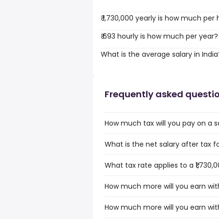
₹ 1,730,000 yearly is how much per
₹ 693 hourly is how much per year?
What is the average salary in India
Frequently asked questi
How much tax will you pay on a sal
What is the net salary after tax for
What tax rate applies to a ₹1,730,0
How much more will you earn with a
How much more will you earn with a