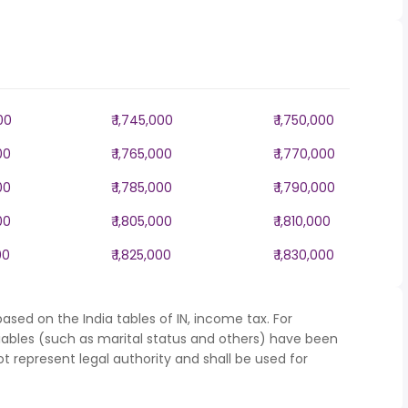
000
₹ 1,745,000
₹ 1,750,000
00
₹ 1,765,000
₹ 1,770,000
00
₹ 1,785,000
₹ 1,790,000
00
₹ 1,805,000
₹ 1,810,000
00
₹ 1,825,000
₹ 1,830,000
ased on the India tables of IN, income tax. For
iables (such as marital status and others) have been
represent legal authority and shall be used for