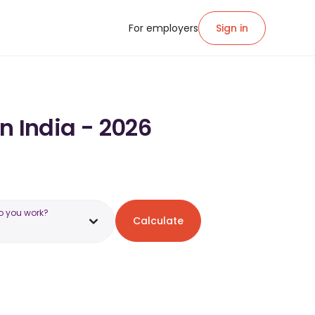
For employers
Sign in
in India - 2026
o you work?
Calculate