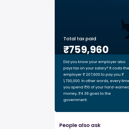
Total tax paid
₹759,960
Did you know your employer also
pays tax on your salary? It costs th
employer ₹ 207,600 to pay you ₹
1,730,000. In other words, every tim
you spend ₹10 of your hard-earne
money, ₹4.39 goes to the
government.
People also ask