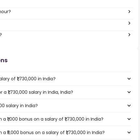
 hour?
?
ons
ary of ₹1,730,000 in India?
 a ₹1,730,000 salary in India, India?
00 salary in India?
 ₹1,000 bonus on a salary of ₹1,730,000 in India?
 ₹5,000 bonus on a salary of ₹1,730,000 in India?