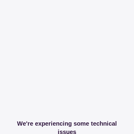
We're experiencing some technical
issues