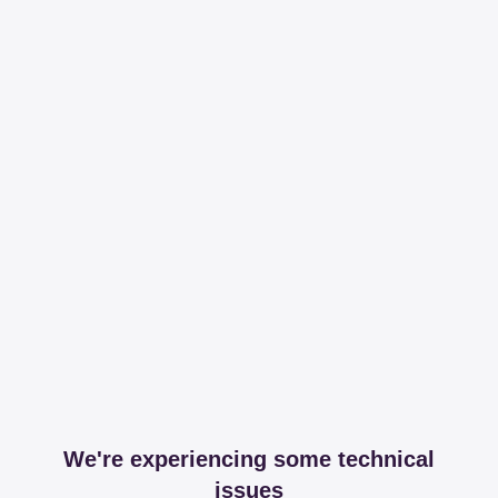
We're experiencing some technical
issues