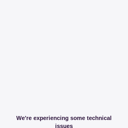
We're experiencing some technical
issues