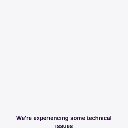
We're experiencing some technical
issues