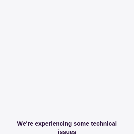
We're experiencing some technical
issues