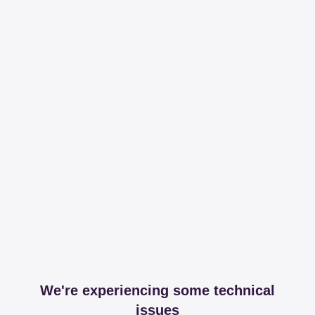
We're experiencing some technical
issues