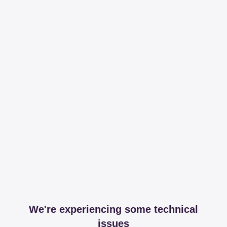
We're experiencing some technical
issues