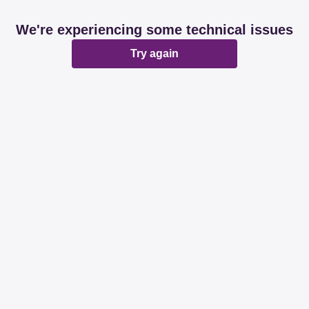
We're experiencing some technical issues
Try again