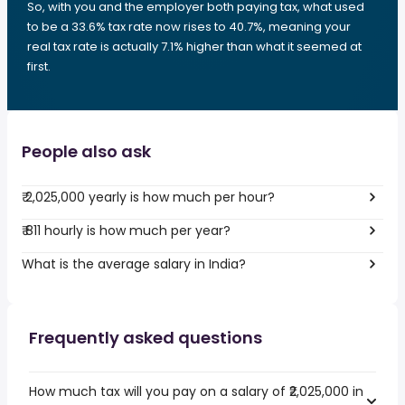
So, with you and the employer both paying tax, what used
to be a 33.6% tax rate now rises to 40.7%, meaning your
real tax rate is actually 7.1% higher than what it seemed at
first.
People also ask
₹ 2,025,000 yearly is how much per hour?
₹ 811 hourly is how much per year?
What is the average salary in India?
Frequently asked questions
How much tax will you pay on a salary of ₹2,025,000 in