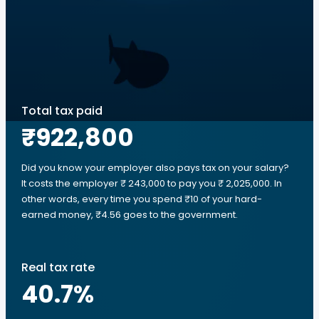
Total tax paid
₹922,800
Did you know your employer also pays tax on your salary?
It costs the employer ₹ 243,000 to pay you ₹ 2,025,000. In
other words, every time you spend ₹10 of your hard-
earned money, ₹4.56 goes to the government.
Real tax rate
40.7
%