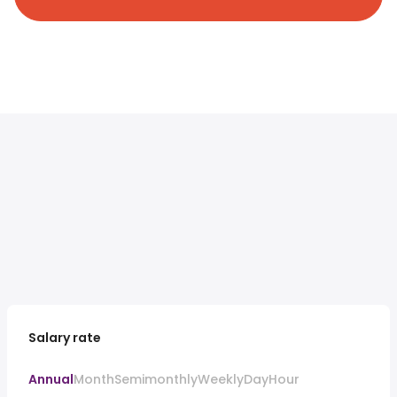
Salary rate
Annual
Month
Semimonthly
Weekly
Day
Hour