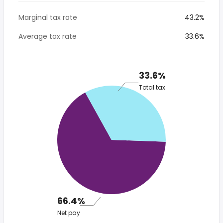
Marginal tax rate
43.2%
Average tax rate
33.6%
33.6%
Total tax
66.4%
Net pay