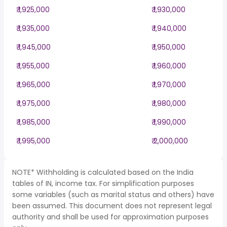
₹ 1,925,000
₹ 1,930,000
₹ 1,935,000
₹ 1,940,000
₹ 1,945,000
₹ 1,950,000
₹ 1,955,000
₹ 1,960,000
₹ 1,965,000
₹ 1,970,000
₹ 1,975,000
₹ 1,980,000
₹ 1,985,000
₹ 1,990,000
₹ 1,995,000
₹ 2,000,000
NOTE* Withholding is calculated based on the India
tables of IN, income tax. For simplification purposes
some variables (such as marital status and others) have
been assumed. This document does not represent legal
authority and shall be used for approximation purposes