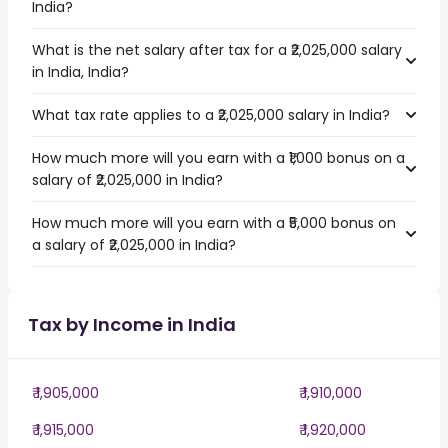
India?
What is the net salary after tax for a ₹2,025,000 salary
in India, India?
What tax rate applies to a ₹2,025,000 salary in India?
How much more will you earn with a ₹1,000 bonus on a
salary of ₹2,025,000 in India?
How much more will you earn with a ₹5,000 bonus on
a salary of ₹2,025,000 in India?
Tax by Income in India
₹ 1,905,000
₹ 1,910,000
₹ 1,915,000
₹ 1,920,000