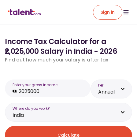
Sign in
Income Tax Calculator for a
₹2,025,000 Salary in India - 2026
Find out how much your salary is after tax
Enter your gross income
Per
Annual
Where do you work?
India
Calculate