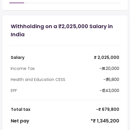
Withholding on a ₹2,025,000 Salary in
India
Salary
₹ 2,025,000
Income Tax
-₹ 420,000
Health and Education CESS
-₹ 16,800
EPF
-₹ 243,000
Total tax
-₹ 679,800
Net pay
*₹ 1,345,200