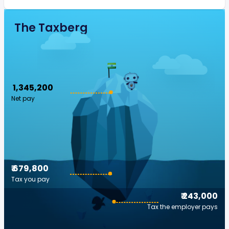
The Taxberg
₹ 1,345,200
Net pay
₹ 679,800
Tax you pay
₹ 243,000
Tax the employer pays