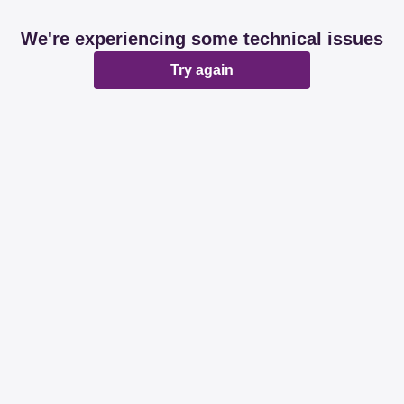
We're experiencing some technical issues
Try again