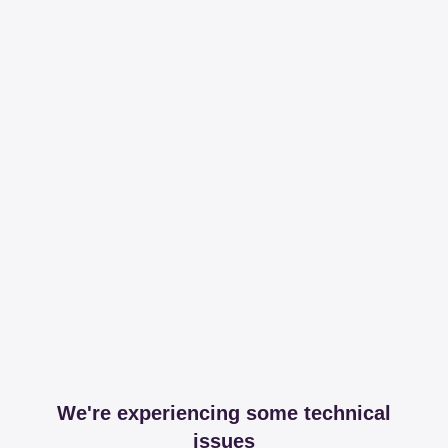
We're experiencing some technical
issues