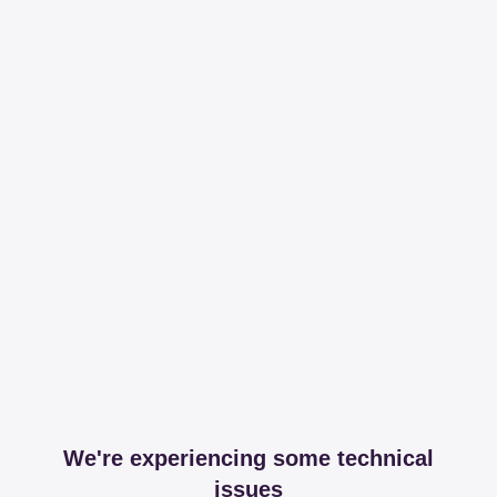
We're experiencing some technical
issues