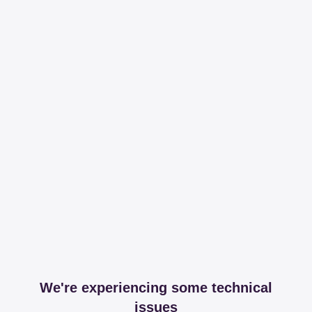
We're experiencing some technical
issues