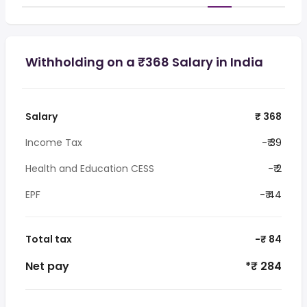
Withholding on a ₹368 Salary in India
Salary
₹ 368
Income Tax
-₹ 39
Health and Education CESS
-₹ 2
EPF
-₹ 44
Total tax
-₹ 84
Net pay
*₹ 284