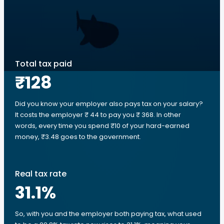
Total tax paid
₹128
Did you know your employer also pays tax on your salary?
It costs the employer ₹ 44 to pay you ₹ 368. In other
words, every time you spend ₹10 of your hard-earned
money, ₹3.48 goes to the government.
Real tax rate
31.1
%
So, with you and the employer both paying tax, what used