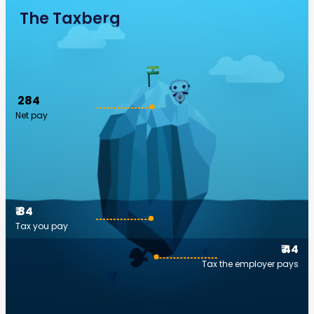
The Taxberg
₹ 284
Net pay
₹ 84
Tax you pay
₹ 44
Tax the employer pays