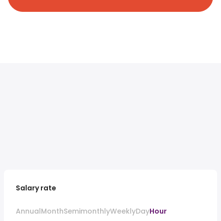
Salary rate
Annual
Month
Semimonthly
Weekly
Day
Hour