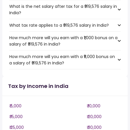
What is the net salary after tax for a ₹919,576 salary in
India?
What tax rate applies to a ₹919,576 salary in India?
How much more will you earn with a ₹1,000 bonus on a
salary of ₹919,576 in India?
How much more will you earn with a ₹5,000 bonus on
a salary of ₹919,576 in India?
Tax by Income in India
₹ 5,000
₹ 10,000
₹ 15,000
₹ 20,000
₹ 25,000
₹ 30,000