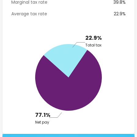
Marginal tax rate
39.8%
Average tax rate
22.9%
22.9%
Total tax
77.1%
Net pay