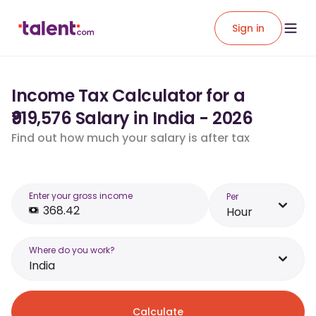
Sign in
Income Tax Calculator for a
₹919,576 Salary in India - 2026
Find out how much your salary is after tax
Enter your gross income
Per
Hour
Where do you work?
India
Calculate