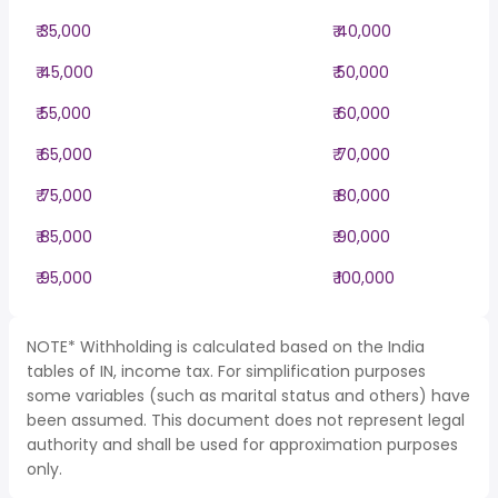
₹ 35,000
₹ 40,000
₹ 45,000
₹ 50,000
₹ 55,000
₹ 60,000
₹ 65,000
₹ 70,000
₹ 75,000
₹ 80,000
₹ 85,000
₹ 90,000
₹ 95,000
₹ 100,000
NOTE* Withholding is calculated based on the India
tables of IN, income tax. For simplification purposes
some variables (such as marital status and others) have
been assumed. This document does not represent legal
authority and shall be used for approximation purposes
only.