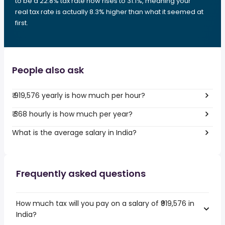
to be a 22.8% tax rate now rises to 31.1%, meaning your
real tax rate is actually 8.3% higher than what it seemed at
first.
People also ask
₹ 919,576 yearly is how much per hour?
₹ 368 hourly is how much per year?
What is the average salary in India?
Frequently asked questions
How much tax will you pay on a salary of ₹919,576 in
India?