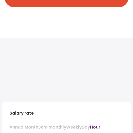
Salary rate
Annual
Month
Semimonthly
Weekly
Day
Hour