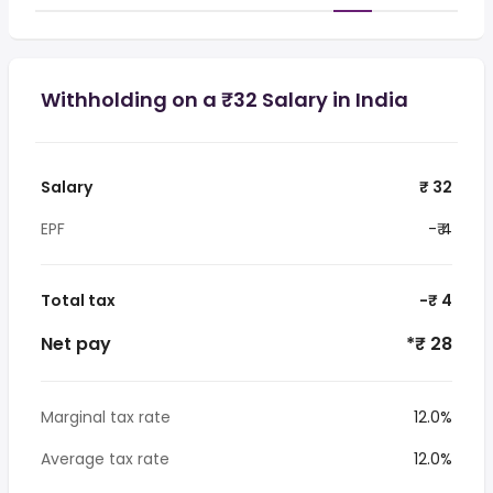
Withholding on a ₹32 Salary in India
Salary
₹ 32
EPF
-₹ 4
Total tax
-₹ 4
Net pay
*₹ 28
Marginal tax rate
12.0%
Average tax rate
12.0%