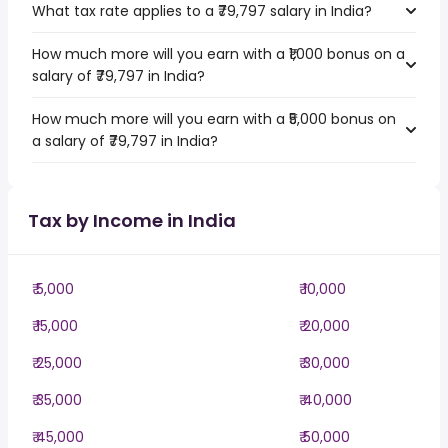
What tax rate applies to a ₹79,797 salary in India?
How much more will you earn with a ₹1,000 bonus on a
salary of ₹79,797 in India?
How much more will you earn with a ₹5,000 bonus on
a salary of ₹79,797 in India?
Tax by Income in India
₹ 5,000
₹ 10,000
₹ 15,000
₹ 20,000
₹ 25,000
₹ 30,000
₹ 35,000
₹ 40,000
₹ 45,000
₹ 50,000