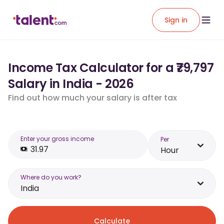
Sign in
Income Tax Calculator for a ₹79,797
Salary in India - 2026
Find out how much your salary is after tax
Enter your gross income
Per
Hour
Where do you work?
India
Calculate