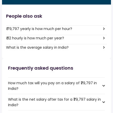
People also ask
₹ 79,797 yearly is how much per hour?
₹ 32 hourly is how much per year?
What is the average salary in India?
Frequently asked questions
How much tax will you pay on a salary of ₹79,797 in
India?
What is the net salary after tax for a ₹79,797 salary in
India?