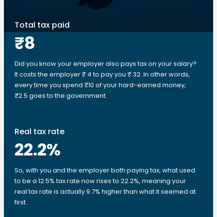
Total tax paid
₹8
Did you know your employer also pays tax on your salary?
It costs the employer ₹ 4 to pay you ₹ 32. In other words,
every time you spend ₹10 of your hard-earned money,
₹2.5 goes to the government.
Real tax rate
22.2
%
So, with you and the employer both paying tax, what used
to be a 12.5% tax rate now rises to 22.2%, meaning your
real tax rate is actually 9.7% higher than what it seemed at
first.