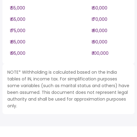
₹ 55,000
₹ 60,000
₹ 65,000
₹ 70,000
₹ 75,000
₹ 80,000
₹ 85,000
₹ 90,000
₹ 95,000
₹ 100,000
NOTE* Withholding is calculated based on the India
tables of IN, income tax. For simplification purposes
some variables (such as marital status and others) have
been assumed. This document does not represent legal
authority and shall be used for approximation purposes
only.