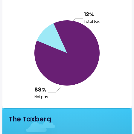
12%
Total tax
88%
Net pay
The Taxberg