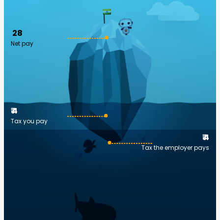
₹ 28
Net pay
₹ 4
Tax you pay
₹ 4
Tax the employer pays