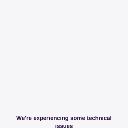
We're experiencing some technical
issues